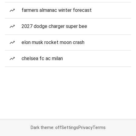
farmers almanac winter forecast
2027 dodge charger super bee
elon musk rocket moon crash
chelsea fc ac milan
Dark theme: off
Settings
Privacy
Terms