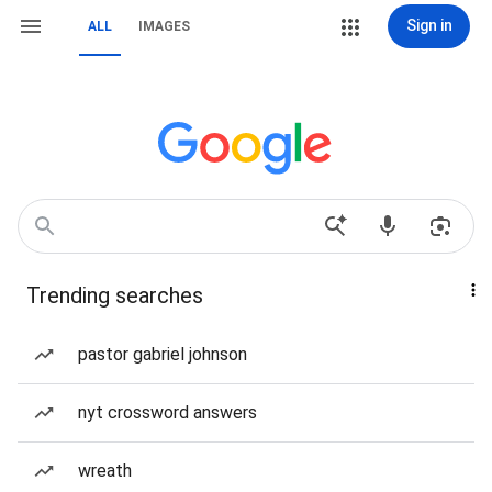
Sign in
ALL
IMAGES
Trending searches
pastor gabriel johnson
nyt crossword answers
wreath