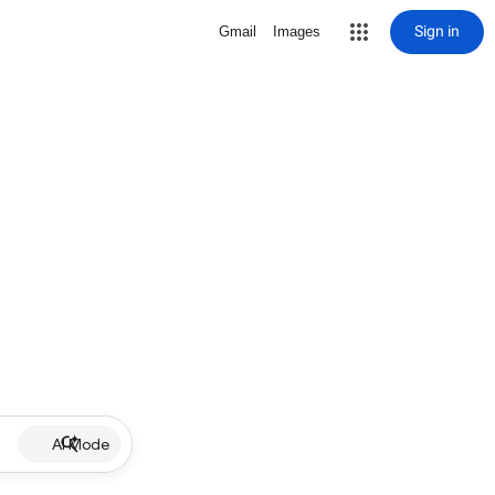
Sign in
Gmail
Images
AI Mode