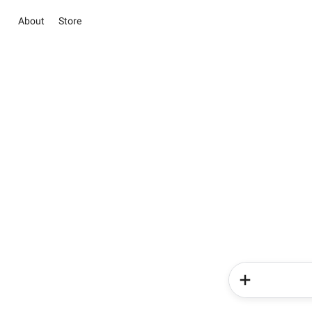
About
Store