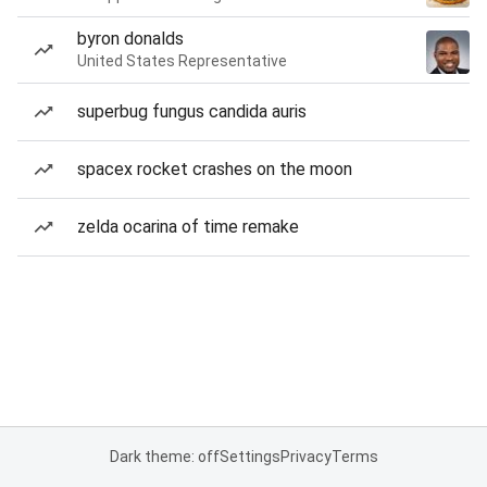
byron donalds
United States Representative
superbug fungus candida auris
spacex rocket crashes on the moon
zelda ocarina of time remake
Dark theme: off
Settings
Privacy
Terms