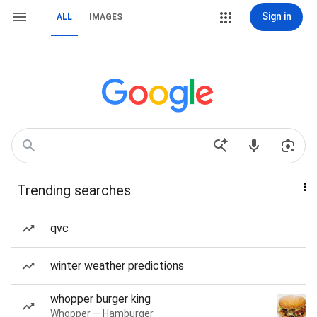
Sign in
ALL
IMAGES
Trending searches
qvc
winter weather predictions
whopper burger king
Whopper — Hamburger