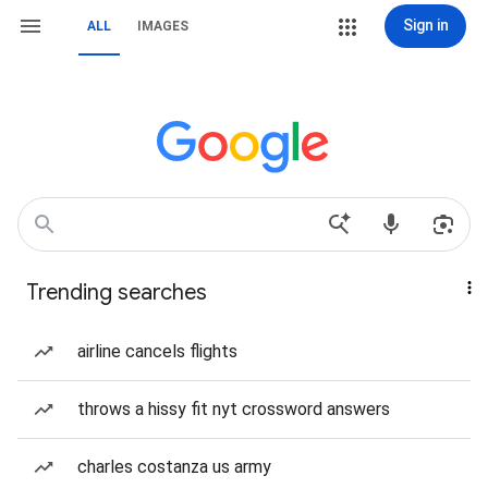
Sign in
ALL
IMAGES
Trending searches
airline cancels flights
throws a hissy fit nyt crossword answers
charles costanza us army