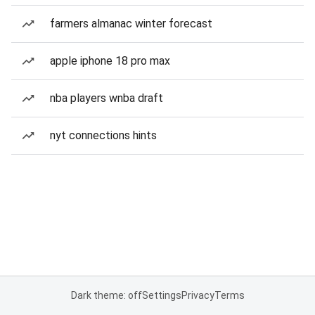
farmers almanac winter forecast
apple iphone 18 pro max
nba players wnba draft
nyt connections hints
Dark theme: off
Settings
Privacy
Terms