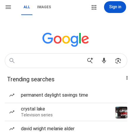
Sign in
ALL
IMAGES
Trending searches
permanent daylight savings time
crystal lake
Television series
david wright melanie alder