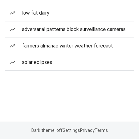
low fat dairy
adversarial patterns block surveillance cameras
farmers almanac winter weather forecast
solar eclipses
Dark theme: off
Settings
Privacy
Terms