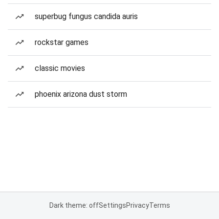
superbug fungus candida auris
rockstar games
classic movies
phoenix arizona dust storm
Dark theme: off
Settings
Privacy
Terms