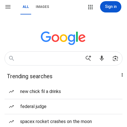
Sign in
ALL
IMAGES
Trending searches
new chick fil a drinks
federal judge
spacex rocket crashes on the moon