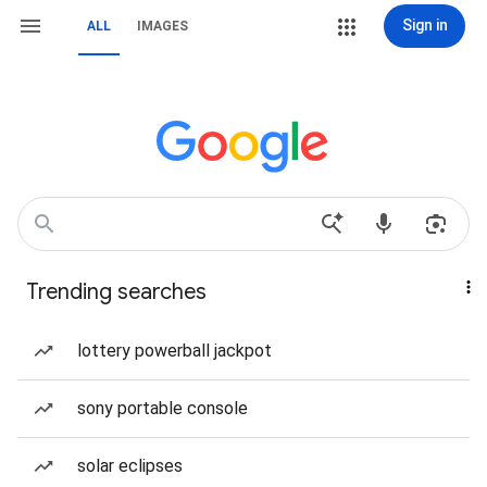
Sign in
ALL
IMAGES
Trending searches
lottery powerball jackpot
sony portable console
solar eclipses