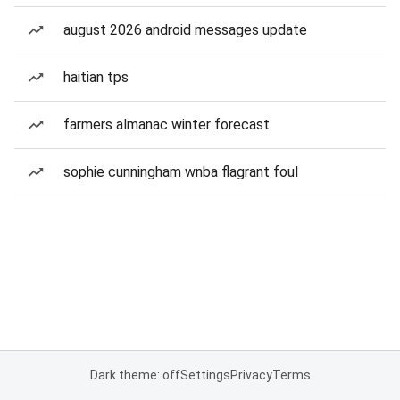
august 2026 android messages update
haitian tps
farmers almanac winter forecast
sophie cunningham wnba flagrant foul
Dark theme: off
Settings
Privacy
Terms