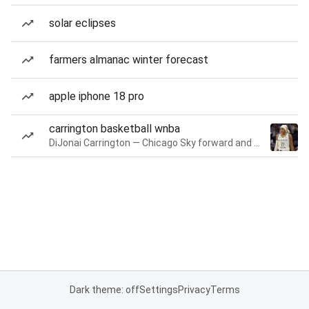
solar eclipses
farmers almanac winter forecast
apple iphone 18 pro
carrington basketball wnba
DiJonai Carrington — Chicago Sky forward and guard
Dark theme: off
Settings
Privacy
Terms