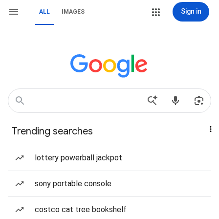
Sign in
ALL
IMAGES
Trending searches
lottery powerball jackpot
sony portable console
costco cat tree bookshelf