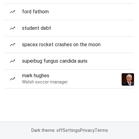
ford fathom
student debt
spacex rocket crashes on the moon
superbug fungus candida auris
mark hughes
Welsh soccer manager
Dark theme: off
Settings
Privacy
Terms