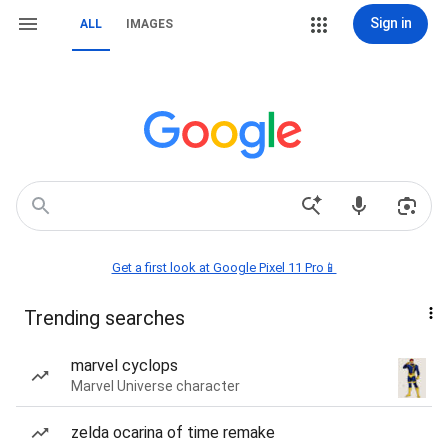
Sign in
ALL
IMAGES
Get a first look at Google Pixel 11 Pro📱
Trending searches
marvel cyclops
Marvel Universe character
zelda ocarina of time remake