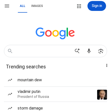
Sign in
ALL
IMAGES
Trending searches
mountain dew
vladimir putin
President of Russia
storm damage