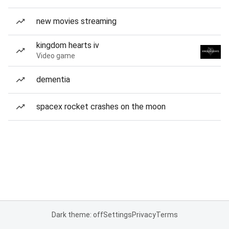
new movies streaming
kingdom hearts iv
Video game
dementia
spacex rocket crashes on the moon
Dark theme: off
Settings
Privacy
Terms