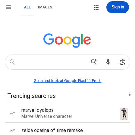
Sign in
ALL
IMAGES
Get a first look at Google Pixel 11 Pro📱
Trending searches
marvel cyclops
Marvel Universe character
zelda ocarina of time remake