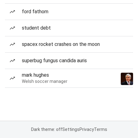
ford fathom
student debt
spacex rocket crashes on the moon
superbug fungus candida auris
mark hughes
Welsh soccer manager
Dark theme: off
Settings
Privacy
Terms