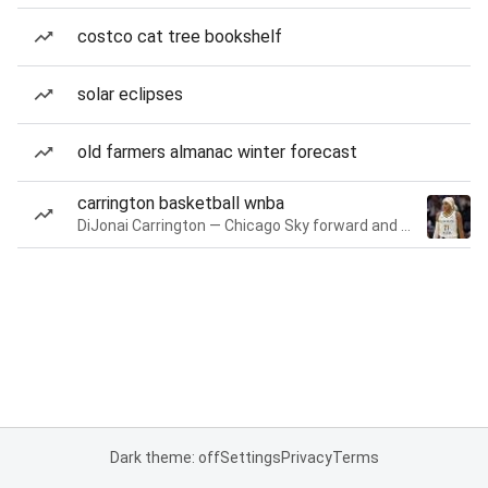
costco cat tree bookshelf
solar eclipses
old farmers almanac winter forecast
carrington basketball wnba
DiJonai Carrington — Chicago Sky forward and guard
Dark theme: off
Settings
Privacy
Terms