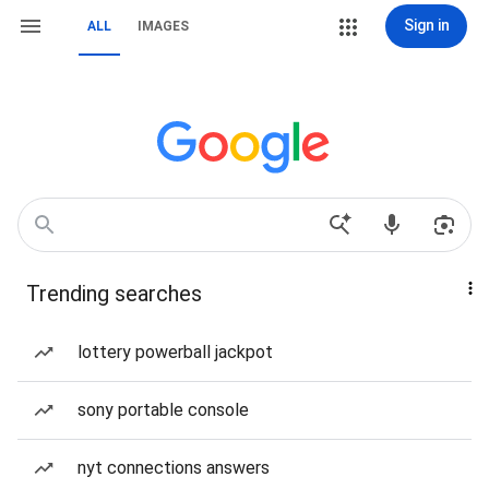
Sign in
ALL
IMAGES
Trending searches
lottery powerball jackpot
sony portable console
nyt connections answers