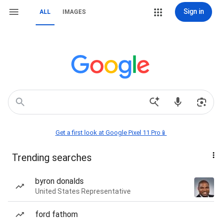
Sign in
ALL
IMAGES
Get a first look at Google Pixel 11 Pro📱
Trending searches
byron donalds
United States Representative
ford fathom