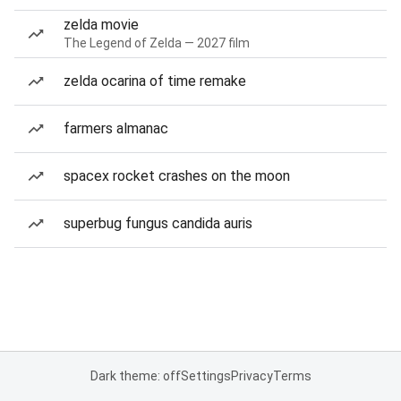
zelda movie
The Legend of Zelda — 2027 film
zelda ocarina of time remake
farmers almanac
spacex rocket crashes on the moon
superbug fungus candida auris
Dark theme: off
Settings
Privacy
Terms