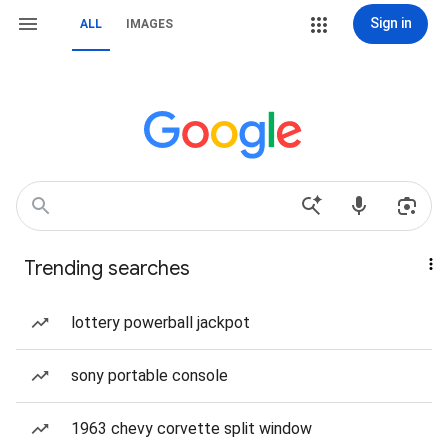
Sign in
ALL
IMAGES
Trending searches
lottery powerball jackpot
sony portable console
1963 chevy corvette split window