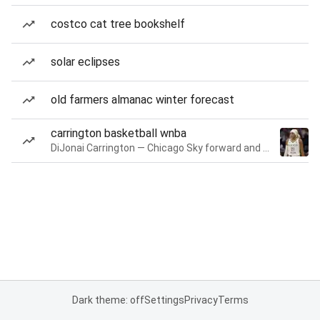
costco cat tree bookshelf
solar eclipses
old farmers almanac winter forecast
carrington basketball wnba
DiJonai Carrington — Chicago Sky forward and guard
Dark theme: off
Settings
Privacy
Terms